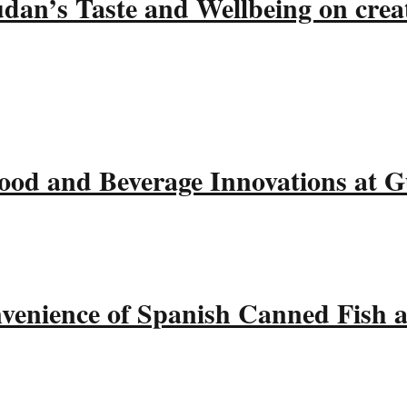
udan’s Taste and Wellbeing on crea
ood and Beverage Innovations at 
nvenience of Spanish Canned Fish 