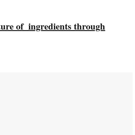
ture of ingredients through