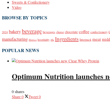
Sweets & Confectionery
Video
BROWSE BY TOPICS
beverage
bakery
coffee
beverages
chocolate
confectionery
2024
cheese
Ingredients
manufacturing
meat
midd
Interpack
hospitality
Horeca
iffa
POPULAR NEWS
Optimum Nutrition launches n
0 shares
Share
0
Tweet
0