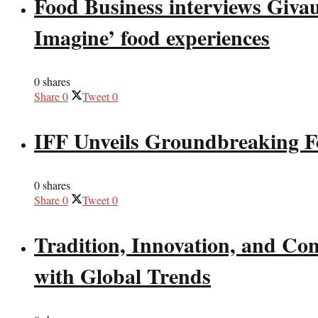
Food Business interviews Giva
Imagine’ food experiences
0 shares
Share
0
Tweet
0
IFF Unveils Groundbreaking F
0 shares
Share
0
Tweet
0
Tradition, Innovation, and Co
with Global Trends