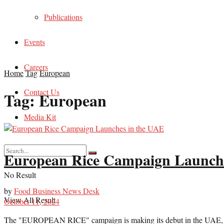
Publications
Events
Careers
Home
Tag
European
Contact Us
Tag:
European
Media Kit
European Rice Campaign Launche
No Result
by
Food Business News Desk
View All Result
October 11, 2024
The "EUROPEAN RICE" campaign is making its debut in the UAE, bringi