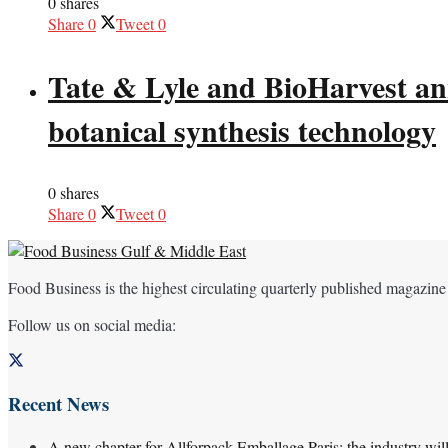
0 shares
Share
0
Tweet
0
Tate & Lyle and BioHarvest ann
botanical synthesis technology
0 shares
Share
0
Tweet
0
Food Business is the highest circulating quarterly published magazine
Follow us on social media:
Recent News
A new chapter for Allforpack Emballage Paris: the industry wil