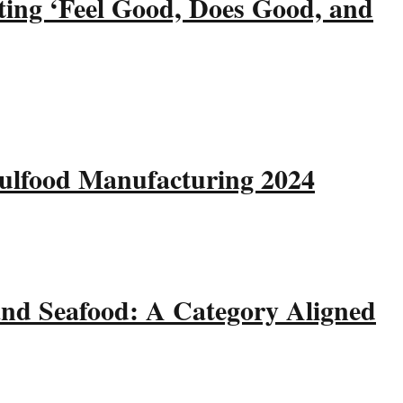
ting ‘Feel Good, Does Good, and
Gulfood Manufacturing 2024
and Seafood: A Category Aligned