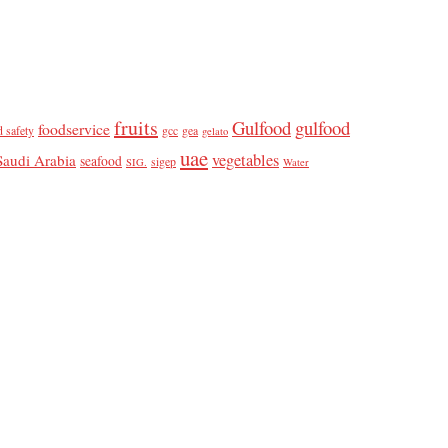
fruits
Gulfood
gulfood
foodservice
d safety
gcc
gea
gelato
uae
vegetables
Saudi Arabia
seafood
sigep
SIG.
Water