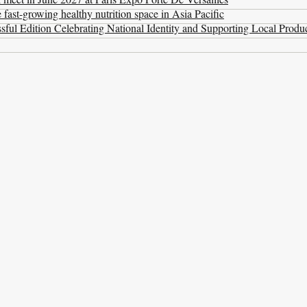
ast-growing healthy nutrition space in Asia Pacific
ul Edition Celebrating National Identity and Supporting Local Produ