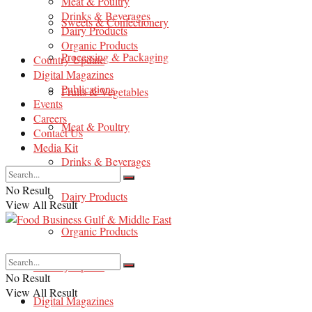
Meat & Poultry
Drinks & Beverages
Sweets & Confectionery
Dairy Products
Organic Products
Processing & Packaging
Country Update
Digital Magazines
Publications
Fruits & Vegetables
Events
Careers
Meat & Poultry
Contact Us
Media Kit
Drinks & Beverages
No Result
Dairy Products
View All Result
Organic Products
Country Update
No Result
View All Result
Digital Magazines