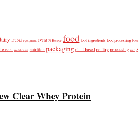
food
dairy
Dubai
event
food ingredients
food processing
foo
equipment
Fi Europe
packaging
le east
plant based
processing
nutrition
poultry
middleeast
rice
ew Clear Whey Protein