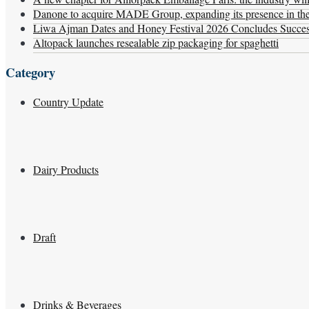
Danone to acquire MADE Group, expanding its presence in the f
Liwa Ajman Dates and Honey Festival 2026 Concludes Successf
Altopack launches resealable zip packaging for spaghetti
Category
Country Update
Dairy Products
Draft
Drinks & Beverages