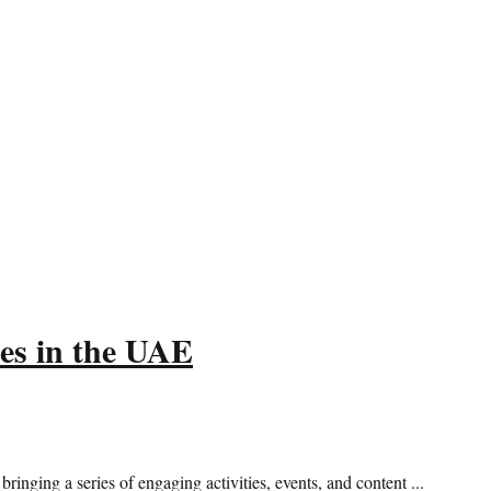
s in the UAE
ng a series of engaging activities, events, and content ...