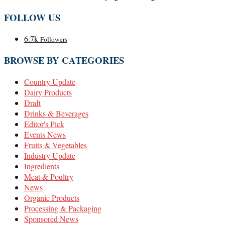
FOLLOW US
6.7k
Followers
BROWSE BY CATEGORIES
Country Update
Dairy Products
Draft
Drinks & Beverages
Editor's Pick
Events News
Fruits & Vegetables
Industry Update
Ingredients
Meat & Poultry
News
Organic Products
Processing & Packaging
Sponsored News