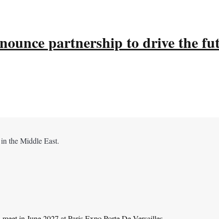
ounce partnership to drive the fu
 in the Middle East.
l meet in June 2027 at Paris Expo Porte De Versailles