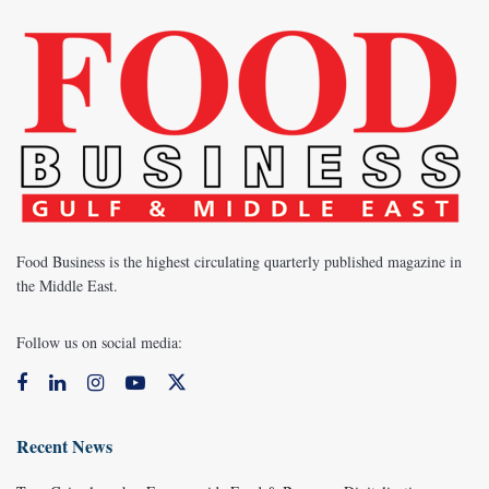
Food Business is the highest circulating quarterly published magazine in
the Middle East.
Follow us on social media:
Recent News