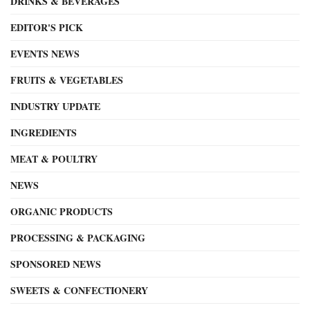
DRINKS & BEVERAGES
EDITOR'S PICK
EVENTS NEWS
FRUITS & VEGETABLES
INDUSTRY UPDATE
INGREDIENTS
MEAT & POULTRY
NEWS
ORGANIC PRODUCTS
PROCESSING & PACKAGING
SPONSORED NEWS
SWEETS & CONFECTIONERY