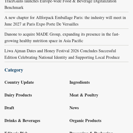
TraceGains launches Europe-wide Food & Beverage Digitalization
Benchmark
A new chapter for Allforpack Emballage Paris: the industry will meet in
June 2027 at Paris Expo Porte De Versailles
Danone to acquire MADE Group, expanding its presence in the fast-
growing healthy nutrition space in Asia Pacific
Liwa Ajman Dates and Honey Festival 2026 Concludes Successful
Edition Celebrating National Identity and Supporting Local Produce
Category
Country Update
Ingredients
Dairy Products
Meat & Poultry
Draft
News
Drinks & Beverages
Organic Products