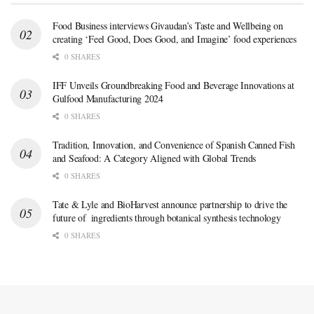
Food Business interviews Givaudan’s Taste and Wellbeing on
creating ‘Feel Good, Does Good, and Imagine’ food experiences
0 SHARES
IFF Unveils Groundbreaking Food and Beverage Innovations at
Gulfood Manufacturing 2024
0 SHARES
Tradition, Innovation, and Convenience of Spanish Canned Fish
and Seafood: A Category Aligned with Global Trends
0 SHARES
Tate & Lyle and BioHarvest announce partnership to drive the
future of ingredients through botanical synthesis technology
0 SHARES