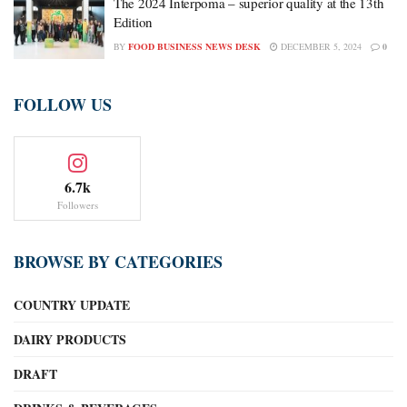
The 2024 Interpoma – superior quality at the 13th
Edition
BY
FOOD BUSINESS NEWS DESK
DECEMBER 5, 2024
0
FOLLOW US
6.7k
Followers
BROWSE BY CATEGORIES
COUNTRY UPDATE
DAIRY PRODUCTS
DRAFT