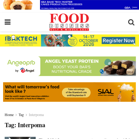
Home
Tag
Interpoma
Tag:
Interpoma