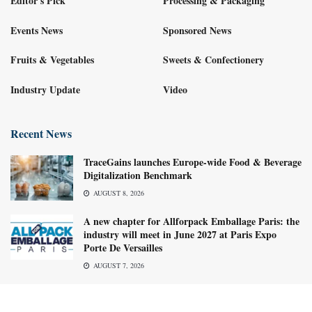
Editor's Pick
Processing & Packaging
Events News
Sponsored News
Fruits & Vegetables
Sweets & Confectionery
Industry Update
Video
Recent News
TraceGains launches Europe-wide Food & Beverage
Digitalization Benchmark
AUGUST 8, 2026
A new chapter for Allforpack Emballage Paris: the
industry will meet in June 2027 at Paris Expo
Porte De Versailles
AUGUST 7, 2026