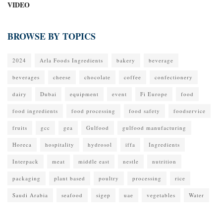
VIDEO
BROWSE BY TOPICS
2024
Arla Foods Ingredients
bakery
beverage
beverages
cheese
chocolate
coffee
confectionery
dairy
Dubai
equipment
event
Fi Europe
food
food ingredients
food processing
food safety
foodservice
fruits
gcc
gea
Gulfood
gulfood manufacturing
Horeca
hospitality
hydrosol
iffa
Ingredients
Interpack
meat
middle east
nestle
nutrition
packaging
plant based
poultry
processing
rice
Saudi Arabia
seafood
sigep
uae
vegetables
Water