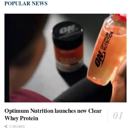
POPULAR NEWS
Optimum Nutrition launches new Clear
Whey Protein
0 SHARES