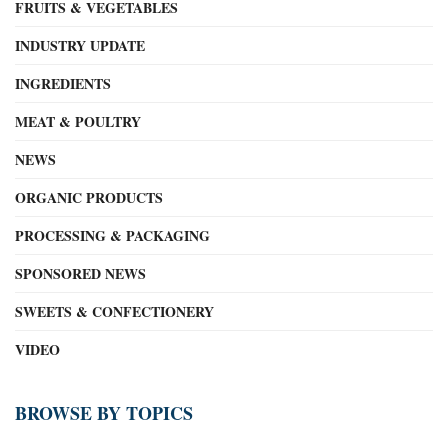
FRUITS & VEGETABLES
INDUSTRY UPDATE
INGREDIENTS
MEAT & POULTRY
NEWS
ORGANIC PRODUCTS
PROCESSING & PACKAGING
SPONSORED NEWS
SWEETS & CONFECTIONERY
VIDEO
BROWSE BY TOPICS