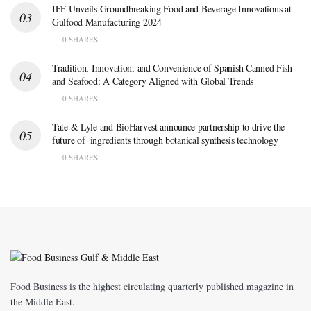
IFF Unveils Groundbreaking Food and Beverage Innovations at
Gulfood Manufacturing 2024
0 SHARES
Tradition, Innovation, and Convenience of Spanish Canned Fish
and Seafood: A Category Aligned with Global Trends
0 SHARES
Tate & Lyle and BioHarvest announce partnership to drive the
future of ingredients through botanical synthesis technology
0 SHARES
Food Business is the highest circulating quarterly published magazine in
the Middle East.