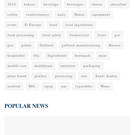
2024
bakery
beverage
beverages
cheese
chocolate
coffee
confectionery
dairy
Dubai
equipment
event
Fi Europe
food
food ingredients
food processing
food safety
foodservice
fruits
gcc
gea
gelato
Gulfood
gulfood manufacturing
Horeca
hospitality
iffa
Ingredients
Interpack
meat
middle east
middleeast
nutrition
packaging
plant based
poultry
processing
rice
Saudi Arabia
seafood
SIG.
sigep
uae
vegetables
Water
POPULAR NEWS