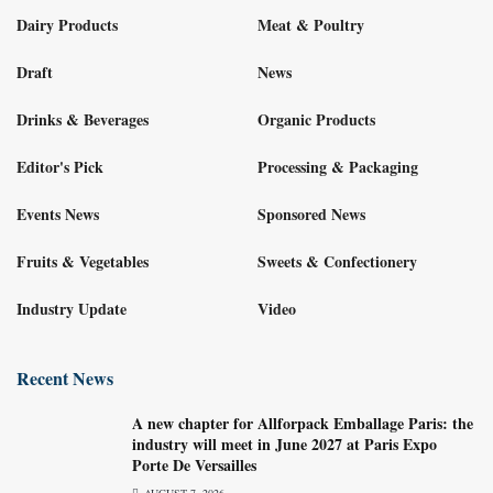
Dairy Products
Meat & Poultry
Draft
News
Drinks & Beverages
Organic Products
Editor's Pick
Processing & Packaging
Events News
Sponsored News
Fruits & Vegetables
Sweets & Confectionery
Industry Update
Video
Recent News
A new chapter for Allforpack Emballage Paris: the
industry will meet in June 2027 at Paris Expo
Porte De Versailles
AUGUST 7, 2026