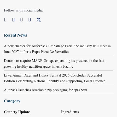
Follow us on social media:
Recent News
A new chapter for Allforpack Emballage Paris: the industry will meet in
June 2027 at Paris Expo Porte De Versailles
Danone to acquire MADE Group, expanding its presence in the fast-
growing healthy nutrition space in Asia Pacific
Liwa Ajman Dates and Honey Festival 2026 Concludes Successful
Edition Celebrating National Identity and Supporting Local Produce
Altopack launches resealable zip packaging for spaghetti
Category
Country Update
Ingredients