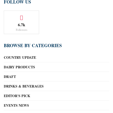
FOLLOW US
6.7k
Followers
BROWSE BY CATEGORIES
COUNTRY UPDATE
DAIRY PRODUCTS
DRAFT
DRINKS & BEVERAGES
EDITOR'S PICK
EVENTS NEWS