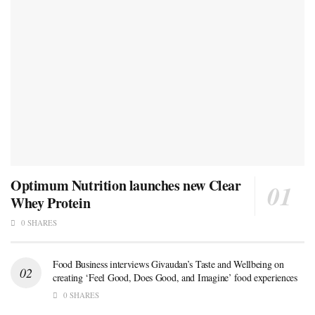
Optimum Nutrition launches new Clear
Whey Protein
0 SHARES
Food Business interviews Givaudan’s Taste and Wellbeing on
creating ‘Feel Good, Does Good, and Imagine’ food experiences
0 SHARES