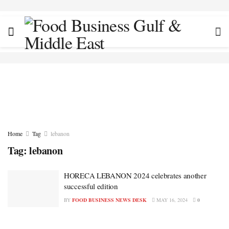
Home
Tag
lebanon
Tag:
lebanon
HORECA LEBANON 2024 celebrates another
successful edition
BY
FOOD BUSINESS NEWS DESK
MAY 16, 2024
0