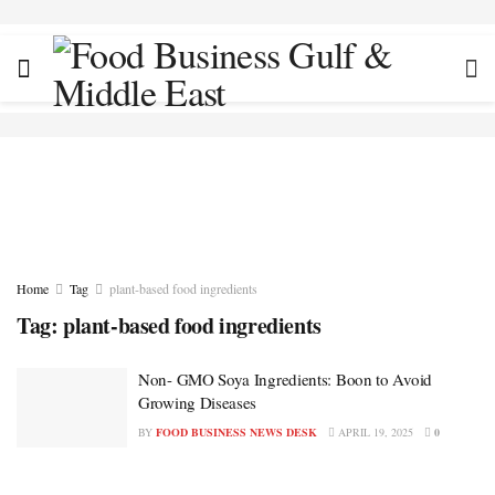
Home
Tag
plant-based food ingredients
Tag:
plant-based food ingredients
Non- GMO Soya Ingredients: Boon to Avoid
Growing Diseases
BY
FOOD BUSINESS NEWS DESK
APRIL 19, 2025
0