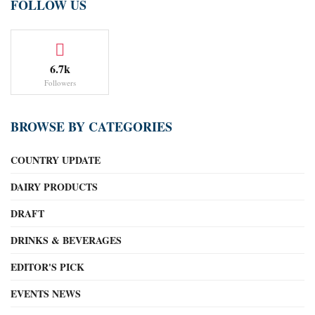
FOLLOW US
6.7k
Followers
BROWSE BY CATEGORIES
COUNTRY UPDATE
DAIRY PRODUCTS
DRAFT
DRINKS & BEVERAGES
EDITOR'S PICK
EVENTS NEWS