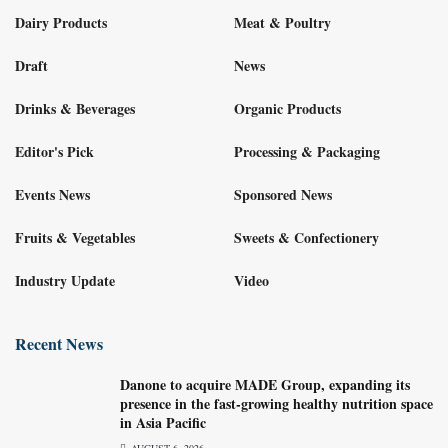
Dairy Products
Meat & Poultry
Draft
News
Drinks & Beverages
Organic Products
Editor's Pick
Processing & Packaging
Events News
Sponsored News
Fruits & Vegetables
Sweets & Confectionery
Industry Update
Video
Recent News
Danone to acquire MADE Group, expanding its
presence in the fast-growing healthy nutrition space
in Asia Pacific
AUGUST 6, 2026