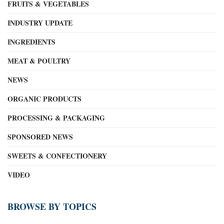
FRUITS & VEGETABLES
INDUSTRY UPDATE
INGREDIENTS
MEAT & POULTRY
NEWS
ORGANIC PRODUCTS
PROCESSING & PACKAGING
SPONSORED NEWS
SWEETS & CONFECTIONERY
VIDEO
BROWSE BY TOPICS