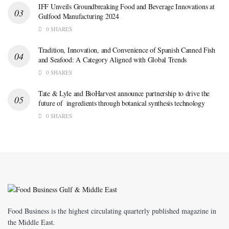
IFF Unveils Groundbreaking Food and Beverage Innovations at
Gulfood Manufacturing 2024
0 SHARES
Tradition, Innovation, and Convenience of Spanish Canned Fish
and Seafood: A Category Aligned with Global Trends
0 SHARES
Tate & Lyle and BioHarvest announce partnership to drive the
future of ingredients through botanical synthesis technology
0 SHARES
Food Business is the highest circulating quarterly published magazine in
the Middle East.