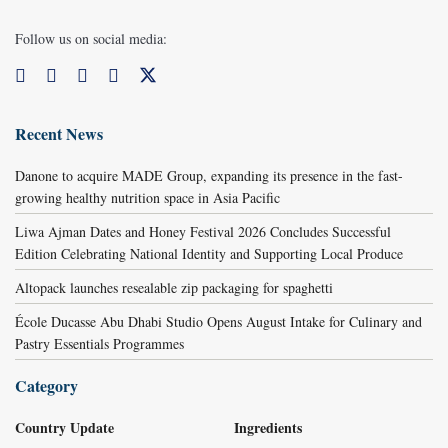
Follow us on social media:
Recent News
Danone to acquire MADE Group, expanding its presence in the fast-
growing healthy nutrition space in Asia Pacific
Liwa Ajman Dates and Honey Festival 2026 Concludes Successful
Edition Celebrating National Identity and Supporting Local Produce
Altopack launches resealable zip packaging for spaghetti
École Ducasse Abu Dhabi Studio Opens August Intake for Culinary and
Pastry Essentials Programmes
Category
Country Update
Ingredients