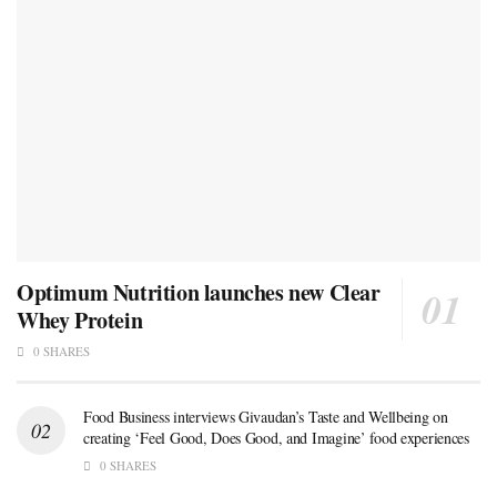
Optimum Nutrition launches new Clear
Whey Protein
0 SHARES
Food Business interviews Givaudan’s Taste and Wellbeing on
creating ‘Feel Good, Does Good, and Imagine’ food experiences
0 SHARES