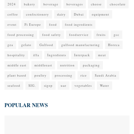
2024
bakery
beverage
beverages
cheese
chocolate
coffee
confectionery
dairy
Dubai
equipment
event
Fi Europe
food
food ingredients
food processing
food safety
foodservice
fruits
gcc
gea
gelato
Gulfood
gulfood manufacturing
Horeca
hospitality
iffa
Ingredients
Interpack
meat
middle east
middleeast
nutrition
packaging
plant based
poultry
processing
rice
Saudi Arabia
seafood
SIG.
sigep
uae
vegetables
Water
POPULAR NEWS