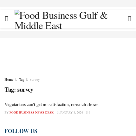
Home
Tag
survey
Tag:
survey
Vegetarians can’t get no satisfaction, research shows
BY
FOOD BUSINESS NEWS DESK
JANUARY 8, 2024
0
FOLLOW US