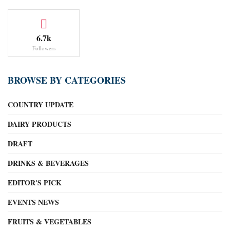
6.7k
Followers
BROWSE BY CATEGORIES
COUNTRY UPDATE
DAIRY PRODUCTS
DRAFT
DRINKS & BEVERAGES
EDITOR'S PICK
EVENTS NEWS
FRUITS & VEGETABLES