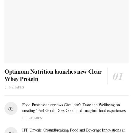
Optimum Nutrition launches new Clear
Whey Protein
0 SHARES
Food Business interviews Givaudan’s Taste and Wellbeing on
creating ‘Feel Good, Does Good, and Imagine’ food experiences
0 SHARES
IFF Unveils Groundbreaking Food and Beverage Innovations at