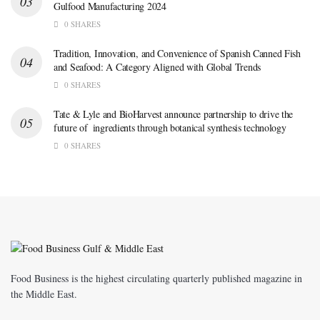
Gulfood Manufacturing 2024
0 SHARES
Tradition, Innovation, and Convenience of Spanish Canned Fish
and Seafood: A Category Aligned with Global Trends
0 SHARES
Tate & Lyle and BioHarvest announce partnership to drive the
future of ingredients through botanical synthesis technology
0 SHARES
Food Business is the highest circulating quarterly published magazine in
the Middle East.