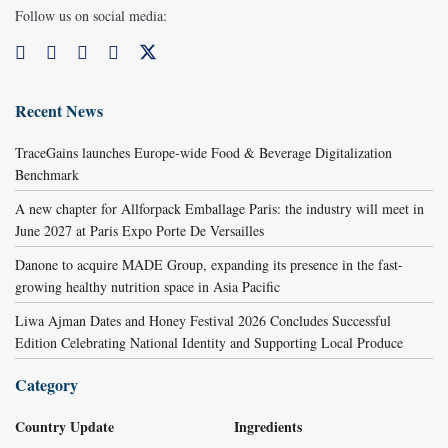
Follow us on social media:
Recent News
TraceGains launches Europe-wide Food & Beverage Digitalization
Benchmark
A new chapter for Allforpack Emballage Paris: the industry will meet in
June 2027 at Paris Expo Porte De Versailles
Danone to acquire MADE Group, expanding its presence in the fast-
growing healthy nutrition space in Asia Pacific
Liwa Ajman Dates and Honey Festival 2026 Concludes Successful
Edition Celebrating National Identity and Supporting Local Produce
Category
Country Update
Ingredients