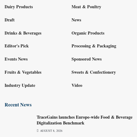
Dairy Products
Meat & Poultry
Draft
News
Drinks & Beverages
Organic Products
Editor's Pick
Processing & Packaging
Events News
Sponsored News
Fruits & Vegetables
Sweets & Confectionery
Industry Update
Video
Recent News
TraceGains launches Europe-wide Food & Beverage
Digitalization Benchmark
AUGUST 8, 2026