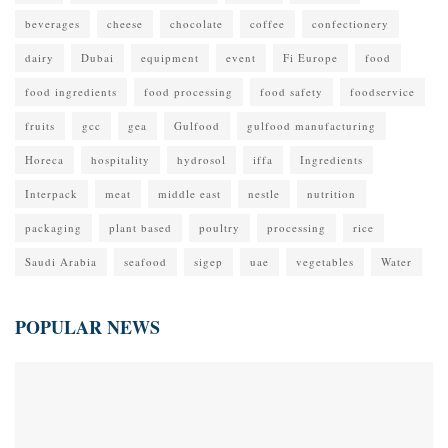
beverages
cheese
chocolate
coffee
confectionery
dairy
Dubai
equipment
event
Fi Europe
food
food ingredients
food processing
food safety
foodservice
fruits
gcc
gea
Gulfood
gulfood manufacturing
Horeca
hospitality
hydrosol
iffa
Ingredients
Interpack
meat
middle east
nestle
nutrition
packaging
plant based
poultry
processing
rice
Saudi Arabia
seafood
sigep
uae
vegetables
Water
POPULAR NEWS