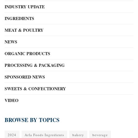
INDUSTRY UPDATE
INGREDIENTS
MEAT & POULTRY
NEWS
ORGANIC PRODUCTS
PROCESSING & PACKAGING
SPONSORED NEWS
SWEETS & CONFECTIONERY
VIDEO
BROWSE BY TOPICS
2024
Arla Foods Ingredients
bakery
beverage