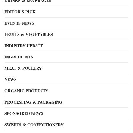
DRINKS & BEVERAGES
EDITOR'S PICK
EVENTS NEWS
FRUITS & VEGETABLES
INDUSTRY UPDATE
INGREDIENTS
MEAT & POULTRY
NEWS
ORGANIC PRODUCTS
PROCESSING & PACKAGING
SPONSORED NEWS
SWEETS & CONFECTIONERY