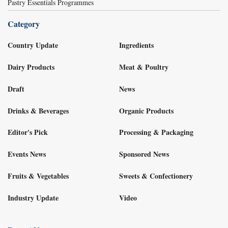
Pastry Essentials Programmes
Category
Country Update
Ingredients
Dairy Products
Meat & Poultry
Draft
News
Drinks & Beverages
Organic Products
Editor's Pick
Processing & Packaging
Events News
Sponsored News
Fruits & Vegetables
Sweets & Confectionery
Industry Update
Video