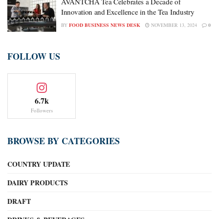
AVANTCHA Tea Celebrates a Decade of
Innovation and Excellence in the Tea Industry
BY
FOOD BUSINESS NEWS DESK
NOVEMBER 13, 2024
0
FOLLOW US
6.7k
Followers
BROWSE BY CATEGORIES
COUNTRY UPDATE
DAIRY PRODUCTS
DRAFT