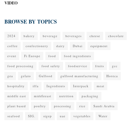
VIDEO
BROWSE BY TOPICS
2024
bakery
beverage
beverages
cheese
chocolate
coffee
confectionery
dairy
Dubai
equipment
event
Fi Europe
food
food ingredients
food processing
food safety
foodservice
fruits
gcc
gea
gelato
Gulfood
gulfood manufacturing
Horeca
hospitality
iffa
Ingredients
Interpack
meat
middle east
middleeast
nutrition
packaging
plant based
poultry
processing
rice
Saudi Arabia
seafood
SIG.
sigep
uae
vegetables
Water