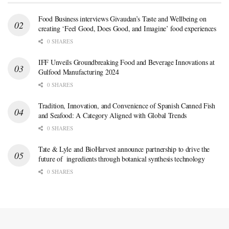
Food Business interviews Givaudan’s Taste and Wellbeing on
creating ‘Feel Good, Does Good, and Imagine’ food experiences
0 SHARES
IFF Unveils Groundbreaking Food and Beverage Innovations at
Gulfood Manufacturing 2024
0 SHARES
Tradition, Innovation, and Convenience of Spanish Canned Fish
and Seafood: A Category Aligned with Global Trends
0 SHARES
Tate & Lyle and BioHarvest announce partnership to drive the
future of ingredients through botanical synthesis technology
0 SHARES