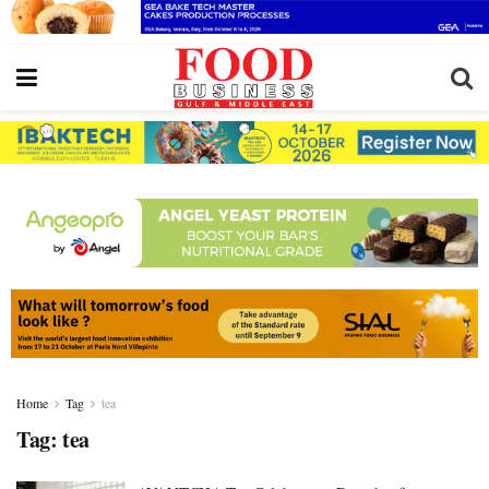
Home
Tag
tea
Tag:
tea