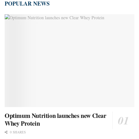
POPULAR NEWS
Optimum Nutrition launches new Clear
Whey Protein
0 SHARES