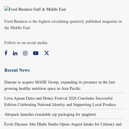
Food Business is the highest circulating quarterly published magazine in
the Middle East.
Follow us on social media:
Recent News
Danone to acquire MADE Group, expanding its presence in the fast-
growing healthy nutrition space in Asia Pacific
Liwa Ajman Dates and Honey Festival 2026 Concludes Successful
Edition Celebrating National Identity and Supporting Local Produce
Altopack launches resealable zip packaging for spaghetti
École Ducasse Abu Dhabi Studio Opens August Intake for Culinary and