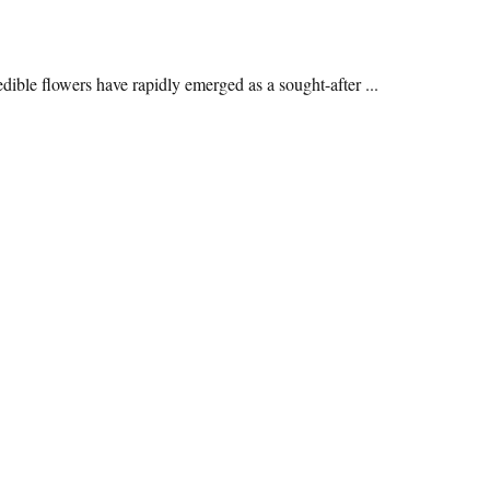
edible flowers have rapidly emerged as a sought-after ...