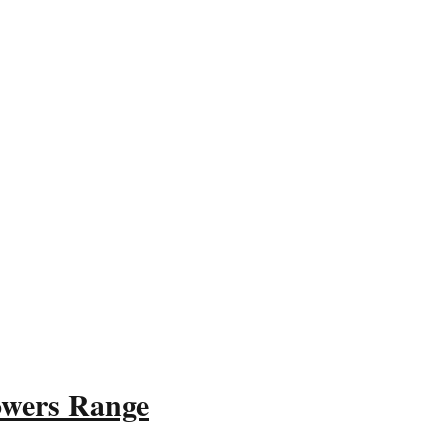
owers Range