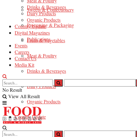
Meat & Poultry
Drinks & Beverages
Sweets & Confectionery
Dairy Products
Organic Products
Processing & Packaging
Country Update
Digital Magazines
Publications
Fruits & Vegetables
Events
Careers
Meat & Poultry
Contact Us
Media Kit
Drinks & Beverages
Dairy Products
No Result
View All Result
Organic Products
Country Update
Digital Magazines