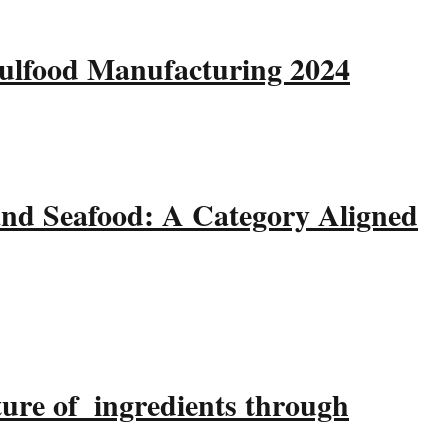
Gulfood Manufacturing 2024
and Seafood: A Category Aligned
ture of ingredients through