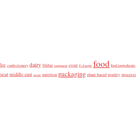
food
dairy
fee
confectionery
Dubai
event
food ingredients
equipment
Fi Europe
packaging
meat
middle east
plant based
process
nutrition
poultry
nestle