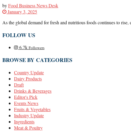
by
Food Business News Desk
January 3, 2025
As the global demand for fresh and nutritious foods continues to rise, 
FOLLOW US
6.7k
Followers
BROWSE BY CATEGORIES
Country Update
Dairy Products
Draft
Drinks & Beverages
Editor's Pick
Events News
Fruits & Vegetables
Industry Update
Ingredients
Meat & Poultry