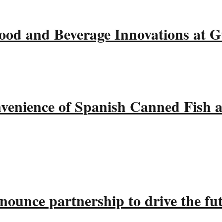
ood and Beverage Innovations at 
nvenience of Spanish Canned Fish 
ounce partnership to drive the fu