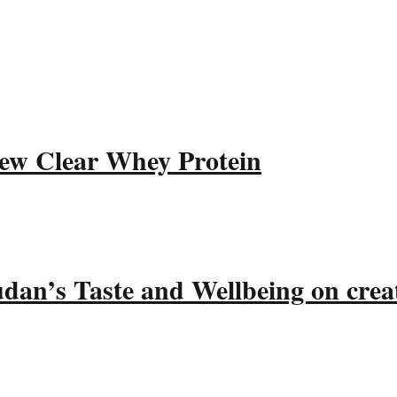
ew Clear Whey Protein
udan’s Taste and Wellbeing on crea