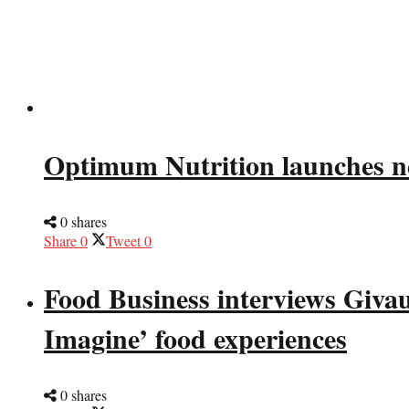
Optimum Nutrition launches n
0 shares
Share
0
Tweet
0
Food Business interviews Giva
Imagine’ food experiences
0 shares