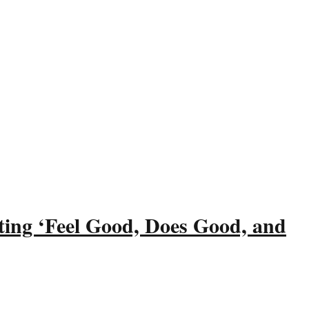
ting ‘Feel Good, Does Good, and