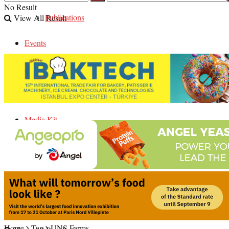
No Result
Publications
View All Result
Events
Careers
Contact Us
Media Kit
No Result
Home
Tag
UNS Farms