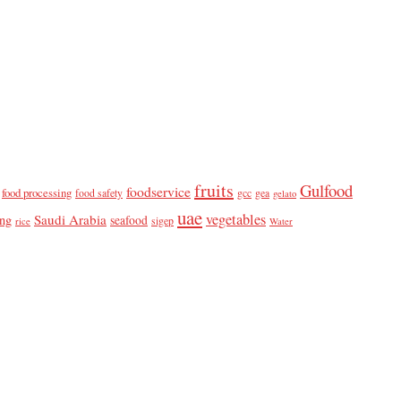
fruits
Gulfood
foodservice
food processing
food safety
gcc
gea
gelato
uae
vegetables
Saudi Arabia
ing
seafood
sigep
rice
Water