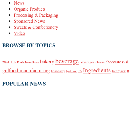
News
Organic Products
Processing & Packaging
Sponsored News
Sweets & Confectionery
Video
BROWSE BY TOPICS
beverage
bakery
cof
beverages
chocolate
2024
cheese
Arla Foods Ingredients
Ingredients
gulfood manufacturing
Interpack
hospitality
hydrosol
iffa
POPULAR NEWS