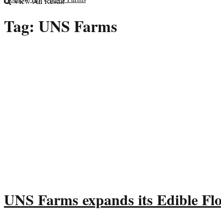
View All Result
Tag:
UNS Farms
UNS Farms expands its Edible Fl