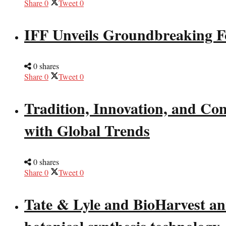
Share
0
Tweet
0
IFF Unveils Groundbreaking F
0 shares
Share
0
Tweet
0
Tradition, Innovation, and Co
with Global Trends
0 shares
Share
0
Tweet
0
Tate & Lyle and BioHarvest ann
botanical synthesis technology